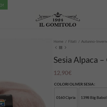
O!
Home
Filati
Autunno-Inver
Sesia Alpaca – 
12,90
€
COLORI OLIVER SESIA
0160 Cipria
1398 Big Babol