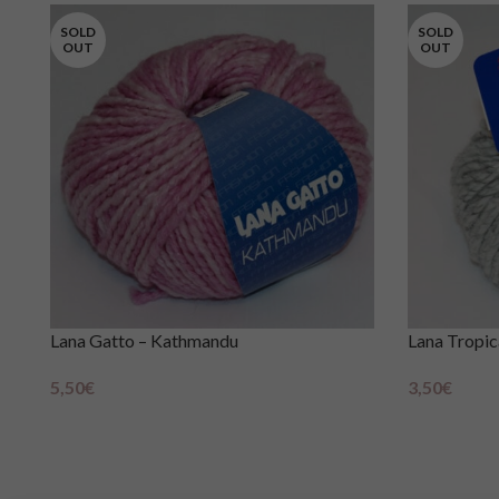
SOLD
SOLD
OUT
OUT
Lana Gatto – Kathmandu
Lana Tropic
5,50
€
3,50
€
Scegli
Scegli