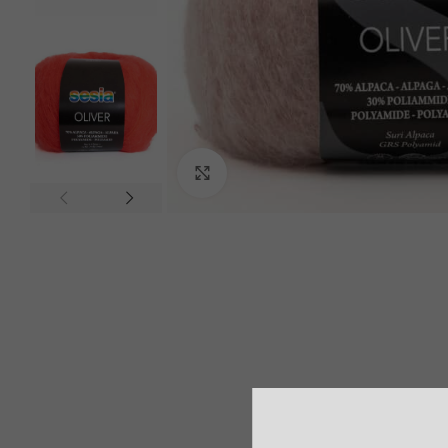
Click to enlarge